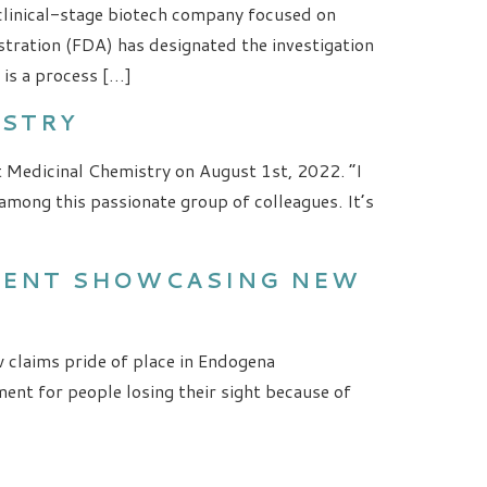
 clinical-stage biotech company focused on
ration (FDA) has designated the investigation
is a process […]
ISTRY
t Medicinal Chemistry on August 1st, 2022. “I
mong this passionate group of colleagues. It’s
EVENT SHOWCASING NEW
 claims pride of place in Endogena
ent for people losing their sight because of