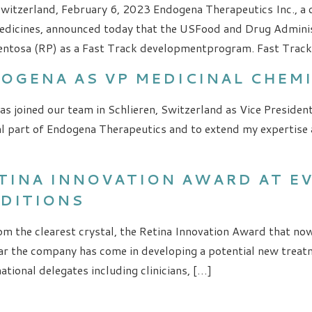
Switzerland, February 6, 2023 Endogena Therapeutics Inc., a
dicines, announced today that the USFood and Drug Administ
entosa (RP) as a Fast Track developmentprogram. Fast Track 
DOGENA AS VP MEDICINAL CHEM
s joined our team in Schlieren, Switzerland as Vice Presiden
l part of Endogena Therapeutics and to extend my expertise a
ETINA INNOVATION AWARD AT 
NDITIONS
m the clearest crystal, the Retina Innovation Award that now
r the company has come in developing a potential new treatm
tional delegates including clinicians, […]