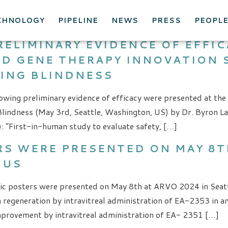
S
CHNOLOGY
PIPELINE
NEWS
PRESS
PEOPL
RELIMINARY EVIDENCE OF EFFI
AND GENE THERAPY INNOVATION
ING BLINDNESS
owing preliminary evidence of efficacy were presented at the
lindness (May 3rd, Seattle, Washington, US) by Dr. Byron La
: “First-in-human study to evaluate safety, […]
S WERE PRESENTED ON MAY 8TH
 US
ic posters were presented on May 8th at ARVO 2024 in Seatt
on regeneration by intravitreal administration of EA-2353 in
improvement by intravitreal administration of EA- 2351 […]