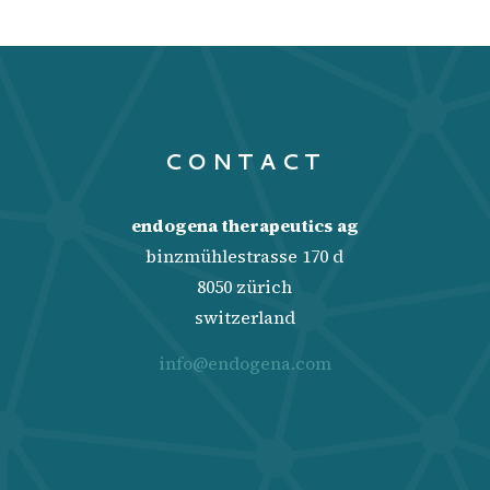
CONTACT
endogena therapeutics ag
binzmühlestrasse 170 d
8050 zürich
switzerland
info@endogena.com