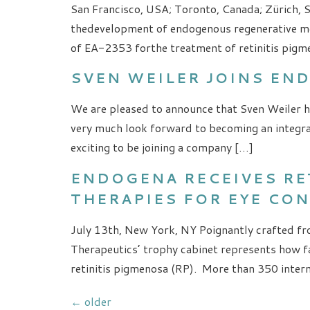
San Francisco, USA; Toronto, Canada; Zürich, 
thedevelopment of endogenous regenerative me
of EA-2353 forthe treatment of retinitis pigm
SVEN WEILER JOINS EN
We are pleased to announce that Sven Weiler ha
very much look forward to becoming an integra
exciting to be joining a company […]
ENDOGENA RECEIVES R
THERAPIES FOR EYE CO
July 13th, New York, NY Poignantly crafted fro
Therapeutics’ trophy cabinet represents how fa
retinitis pigmenosa (RP). More than 350 interna
←
older