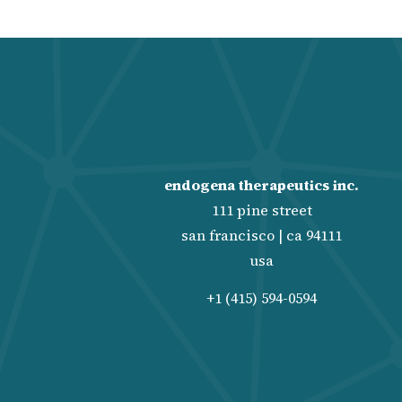
endogena therapeutics inc.
111 pine street
san francisco | ca 94111
usa
+1 (415) 594-0594