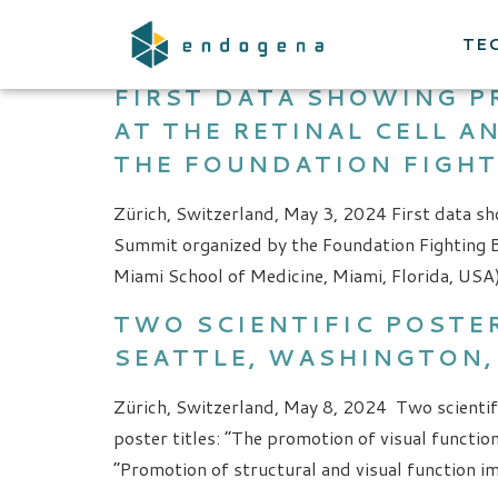
CATEGORY:
NEW
TE
FIRST DATA SHOWING P
AT THE RETINAL CELL 
THE FOUNDATION FIGHT
Zürich, Switzerland, May 3, 2024 First data sh
Summit organized by the Foundation Fighting B
Miami School of Medicine, Miami, Florida, USA)
TWO SCIENTIFIC POSTER
SEATTLE, WASHINGTON,
Zürich, Switzerland, May 8, 2024 Two scientif
poster titles: “The promotion of visual functi
“Promotion of structural and visual function 