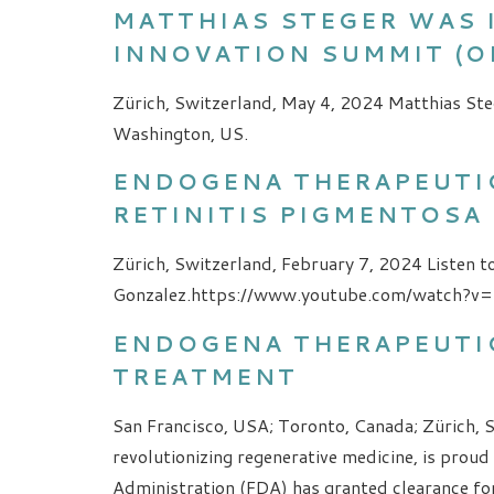
MATTHIAS STEGER WAS 
INNOVATION SUMMIT (OI
Zürich, Switzerland, May 4, 2024 Matthias Ste
Washington, US.
ENDOGENA THERAPEUTIC
RETINITIS PIGMENTOSA 
Zürich, Switzerland, February 7, 2024 Listen to
Gonzalez.https://www.youtube.com/watch?v
ENDOGENA THERAPEUTIC
TREATMENT
San Francisco, USA; Toronto, Canada; Zürich, 
revolutionizing regenerative medicine, is prou
Administration (FDA) has granted clearance fo