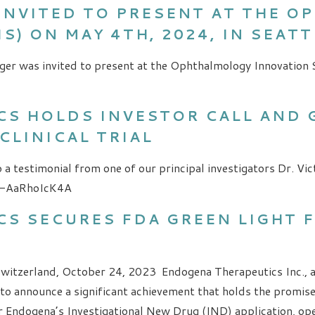
INVITED TO PRESENT AT THE 
S) ON MAY 4TH, 2024, IN SEAT
ger was invited to present at the Ophthalmology Innovation 
S HOLDS INVESTOR CALL AND 
CLINICAL TRIAL
 a testimonial from one of our principal investigators Dr. Vic
=-AaRhoIcK4A
S SECURES FDA GREEN LIGHT 
Switzerland, October 24, 2023 Endogena Therapeutics Inc., 
d to announce a significant achievement that holds the promis
r Endogena’s Investigational New Drug (IND) application, op