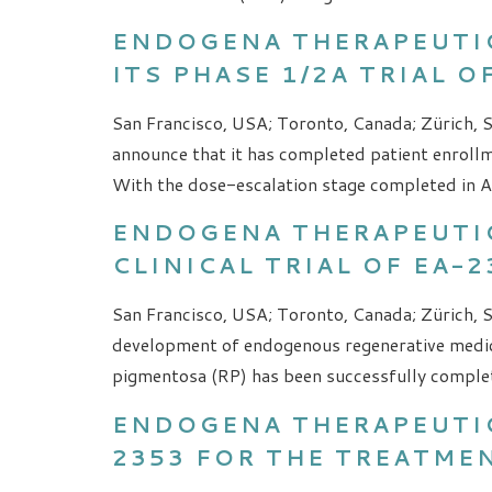
ENDOGENA THERAPEUTI
ITS PHASE 1/2A TRIAL 
San Francisco, USA; Toronto, Canada; Zürich, S
announce that it has completed patient enrollm
With the dose-escalation stage completed in Apr
ENDOGENA THERAPEUTIC
CLINICAL TRIAL OF EA-
San Francisco, USA; Toronto, Canada; Zürich, S
development of endogenous regenerative medici
pigmentosa (RP) has been successfully complete
ENDOGENA THERAPEUTIC
2353 FOR THE TREATME