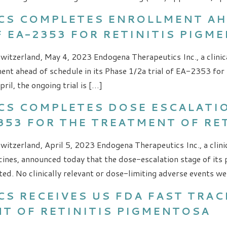
CS COMPLETES ENROLLMENT AH
OF EA-2353 FOR RETINITIS PIGM
witzerland, May 4, 2023 Endogena Therapeutics Inc., a clinic
ent ahead of schedule in its Phase 1/2a trial of EA-2353 for 
il, the ongoing trial is […]
S COMPLETES DOSE ESCALATION
2353 FOR THE TREATMENT OF RE
witzerland, April 5, 2023 Endogena Therapeutics Inc., a cli
nes, announced today that the dose-escalation stage of its p
d. No clinically relevant or dose-limiting adverse events wer
S RECEIVES US FDA FAST TRAC
NT OF RETINITIS PIGMENTOSA