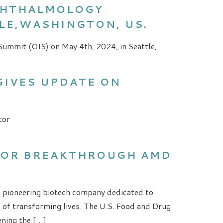
OPHTHALMOLOGY
TLE,WASHINGTON, US.
Summit (OIS) on May 4th, 2024, in Seattle,
GIVES UPDATE ON
tor
FOR BREAKTHROUGH AMD
a pioneering biotech company dedicated to
e of transforming lives. The U.S. Food and Drug
ening the […]