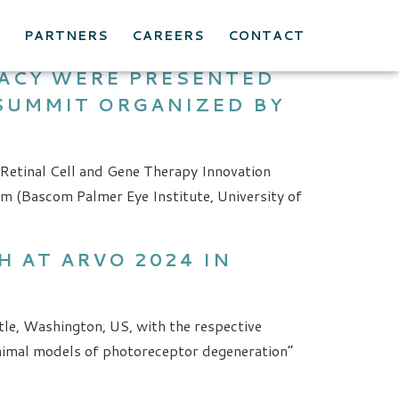
E
PARTNERS
CAREERS
CONTACT
CACY WERE PRESENTED
 SUMMIT ORGANIZED BY
 Retinal Cell and Gene Therapy Innovation
m (Bascom Palmer Eye Institute, University of
 AT ARVO 2024 IN
le, Washington, US, with the respective
 animal models of photoreceptor degeneration”