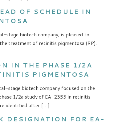
EAD OF SCHEDULE IN
ENTOSA
al-stage biotech company, is pleased to
the treatment of retinitis pigmentosa (RP).
 IN THE PHASE 1/2A
TINITIS PIGMENTOSA
nical-stage biotech company focused on the
hase 1/2a study of EA-2353 in retinitis
e identified after […]
K DESIGNATION FOR EA-