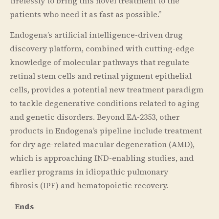
tirelessly to bring this novel treatment to the
patients who need it as fast as possible.”
Endogena’s artificial intelligence-driven drug
discovery platform, combined with cutting-edge
knowledge of molecular pathways that regulate
retinal stem cells and retinal pigment epithelial
cells, provides a potential new treatment paradigm
to tackle degenerative conditions related to aging
and genetic disorders. Beyond EA-2353, other
products in Endogena’s pipeline include treatment
for dry age-related macular degeneration (AMD),
which is approaching IND-enabling studies, and
earlier programs in idiopathic pulmonary
fibrosis (IPF) and hematopoietic recovery.
-Ends-