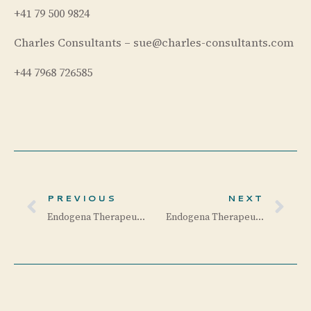
+41 79 500 9824
Charles Consultants – sue@charles-consultants.com
+44 7968 726585
PREVIOUS
NEXT
Endogena Therapeutics Receives US FDA Fast Track Designation for EA-2353 for the Treatment of Retinitis Pigmentosa
Endogena Therapeutics Completes Enrollment Ahead of Schedule in its Phase 1/2a Trial of EA-2353 for Retinitis Pigmentosa