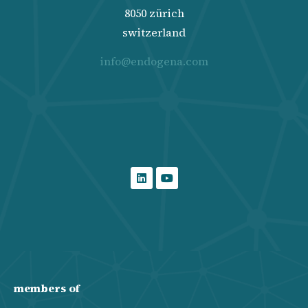
8050 zürich
switzerland
info@endogena.com
members of