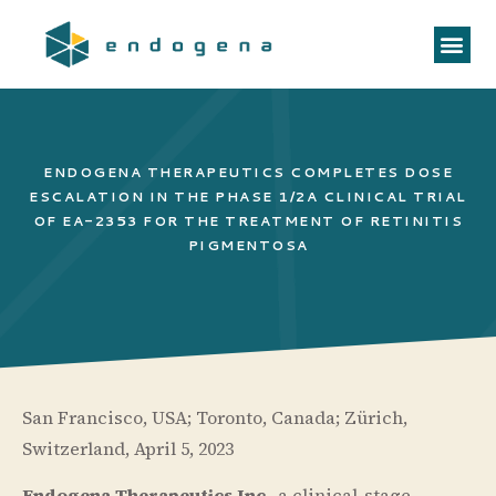
ENDOGENA THERAPEUTICS COMPLETES DOSE
ESCALATION IN THE PHASE 1/2A CLINICAL TRIAL
OF EA-2353 FOR THE TREATMENT OF RETINITIS
PIGMENTOSA
San Francisco, USA; Toronto, Canada; Zürich,
Switzerland, April 5, 2023
Endogena Therapeutics Inc
., a clinical-stage