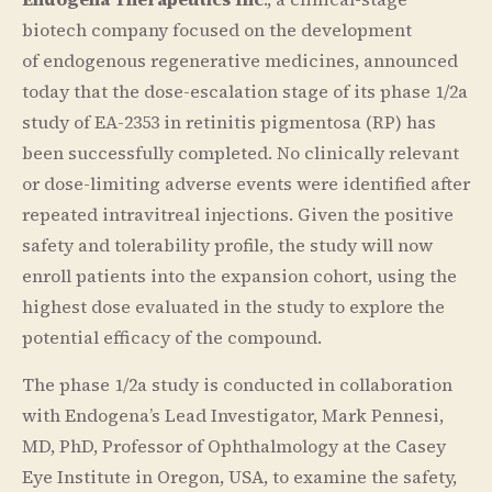
biotech company focused on the development
of endogenous regenerative medicines, announced
today that the dose-escalation stage of its phase 1/2a
study of EA-2353 in retinitis pigmentosa (RP) has
been successfully completed. No clinically relevant
or dose-limiting adverse events were identified after
repeated intravitreal injections. Given the positive
safety and tolerability profile, the study will now
enroll patients into the expansion cohort, using the
highest dose evaluated in the study to explore the
potential efficacy of the compound.
The phase 1/2a study is conducted in collaboration
with Endogena’s Lead Investigator, Mark Pennesi,
MD, PhD, Professor of Ophthalmology at the Casey
Eye Institute in Oregon, USA, to examine the safety,