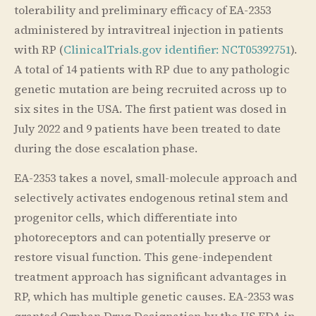
tolerability and preliminary efficacy of EA-2353
administered by intravitreal injection in patients
with RP (
ClinicalTrials.gov identifier: NCT05392751
).
A total of 14 patients with RP due to any pathologic
genetic mutation are being recruited across up to
six sites in the USA. The first patient was dosed in
July 2022 and 9 patients have been treated to date
during the dose escalation phase.
EA-2353 takes a novel, small-molecule approach and
selectively activates endogenous retinal stem and
progenitor cells, which differentiate into
photoreceptors and can potentially preserve or
restore visual function. This gene-independent
treatment approach has significant advantages in
RP, which has multiple genetic causes. EA-2353 was
granted Orphan Drug Designation by the US FDA in