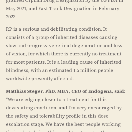
May 2021, and Fast Track Designation in February
2023.
RP is a serious and debilitating condition. It
consists of a group of inherited diseases causing
slow and progressive retinal degeneration and loss
of vision, for which there is currently no treatment
for most patients. It is a leading cause of inherited
blindness, with an estimated 1.5 million people
worldwide presently affected.
Matthias Steger, PhD, MBA, CEO of Endogena, said
:
“We are edging closer to a treatment for this
devastating condition, and I’m very encouraged by
the safety and tolerability profile in this dose
escalation stage. We have the best people working