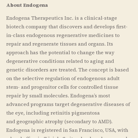
About Endogena
Endogena Therapeutics Inc. is a clinical-stage
biotech company that discovers and develops first-
in-class endogenous regenerative medicines to
repair and regenerate tissues and organs. Its
approach has the potential to change the way
degenerative conditions related to aging and
genetic disorders are treated. The concept is based
on the selective regulation of endogenous adult
stem- and progenitor cells for controlled tissue
repair by small molecules. Endogena’s most
advanced programs target degenerative diseases of
the eye, including retinitis pigmentosa
and geographic atrophy (secondary to AMD).
Endogena is registered in San Francisco, USA, with