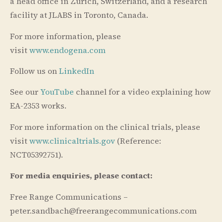
a head office in Zürich, Switzerland, and a research
facility at JLABS in Toronto, Canada.
For more information, please
visit
www.endogena.com
Follow us on
LinkedIn
See our
YouTube
channel for a video explaining how
EA-2353 works.
For more information on the clinical trials, please
visit
www.clinicaltrials.gov
(Reference:
NCT05392751).
For media enquiries, please contact:
Free Range Communications –
peter.sandbach@freerangecommunications.com