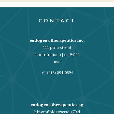
CONTACT
endogena therapeutics inc.
111 pine street
san francisco | ca 94111
usa
+1 (415) 594-0594
endogena therapeutics ag
binzmühlestrasse 170 d